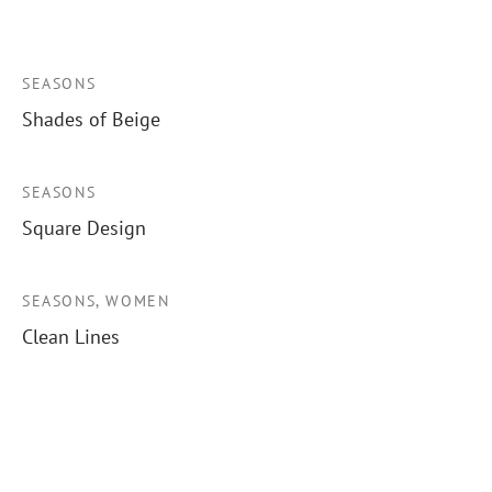
SEASONS
Shades of Beige
SEASONS
Square Design
SEASONS, WOMEN
Clean Lines