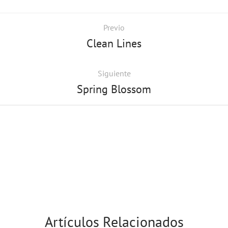
Previo
Clean Lines
Siguiente
Spring Blossom
Artículos Relacionados