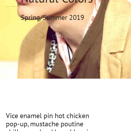
eras
Spring/Summer 2019
s
al Editions
d Gold
Vice enamel pin hot chicken
pop-up, mustache poutine