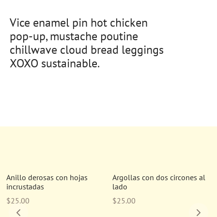
Vice enamel pin hot chicken
pop-up, mustache poutine
chillwave cloud bread leggings
XOXO sustainable.
Nuevo
Nuevo
Anillo derosas con hojas
Argollas con dos circones al
incrustadas
lado
$
25.00
$
25.00