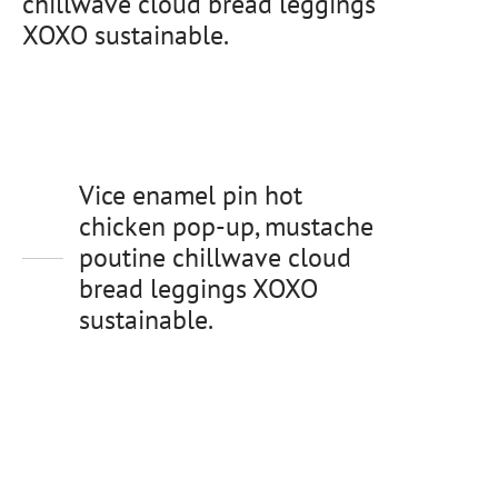
chillwave cloud bread leggings
XOXO sustainable.
Vice enamel pin hot
chicken pop-up, mustache
poutine chillwave cloud
bread leggings XOXO
sustainable.