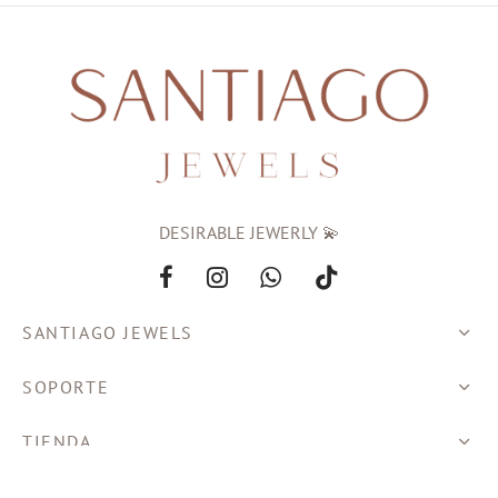
DESIRABLE JEWERLY 💫
SANTIAGO JEWELS
SOPORTE
TIENDA